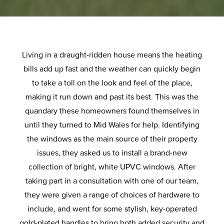
Living in a draught-ridden house means the heating
bills add up fast and the weather can quickly begin
to take a toll on the look and feel of the place,
making it run down and past its best. This was the
quandary these homeowners found themselves in
until they turned to Mid Wales for help. Identifying
the windows as the main source of their property
issues, they asked us to install a brand-new
collection of bright, white UPVC windows. After
taking part in a consultation with one of our team,
they were given a range of choices of hardware to
include, and went for some stylish, key-operated
gold-plated handles to bring both added security and