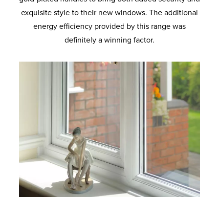
exquisite style to their new windows. The additional
energy efficiency provided by this range was
definitely a winning factor.