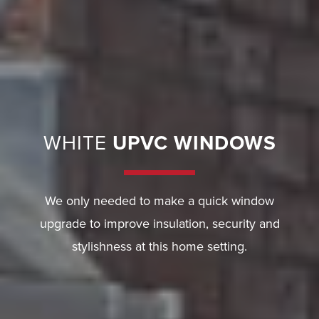
E
R
Y
G
U
WHITE
UPVC WINDOWS
A
R
A
N
We only needed to make a quick window
T
upgrade to improve insulation, security and
E
stylishness at this home setting.
E
F