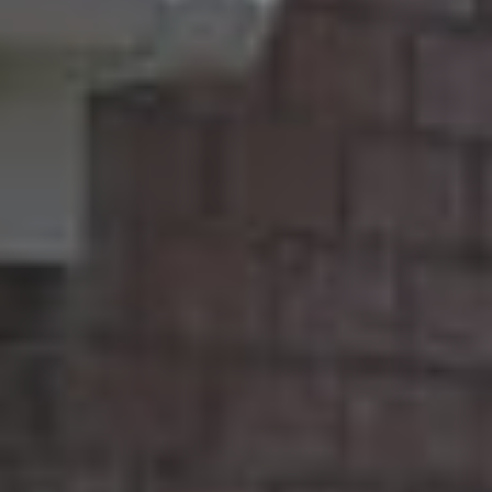
A
Q
S