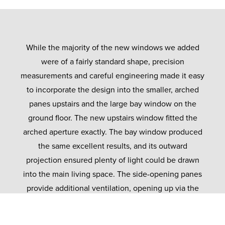
While the majority of the new windows we added
were of a fairly standard shape, precision
measurements and careful engineering made it easy
to incorporate the design into the smaller, arched
panes upstairs and the large bay window on the
ground floor. The new upstairs window fitted the
arched aperture exactly. The bay window produced
the same excellent results, and its outward
projection ensured plenty of light could be drawn
into the main living space. The side-opening panes
provide additional ventilation, opening up via the
same gold-plated handles as elsewhere.