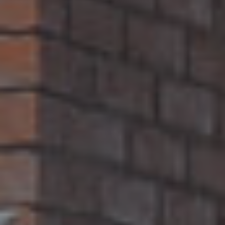
B
U
Y
E
R
S
G
U
I
D
E
G
A
L
L