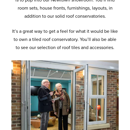
is to pop into our Newtown showroom. You’ll find
room sets, house fronts, furnishings, layouts, in
addition to our solid roof conservatories.
It’s a great way to get a feel for what it would be like
to own a tiled roof conservatory. You’ll also be able
to see our selection of roof tiles and accessories.