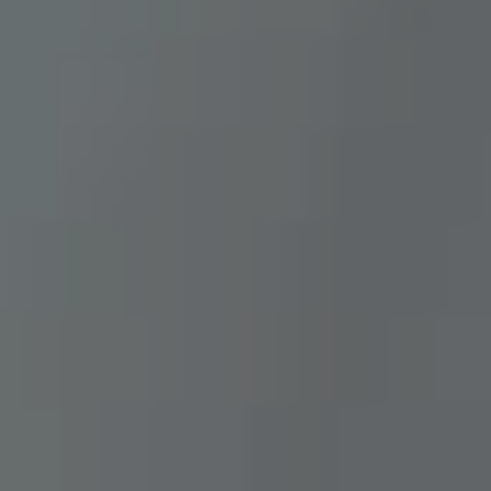
B
U
Y
E
R
S
G
U
I
D
E
G
A
L
L