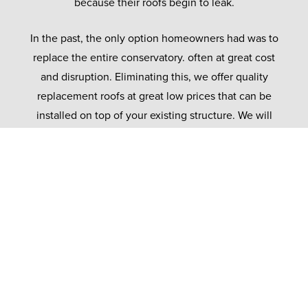
because their roofs begin to leak.
In the past, the only option homeowners had was to
replace the entire conservatory. often at great cost
and disruption. Eliminating this, we offer quality
replacement roofs at great low prices that can be
installed on top of your existing structure. We will
expect the existing frames to ensure it can support
our lightweight tiled roof.