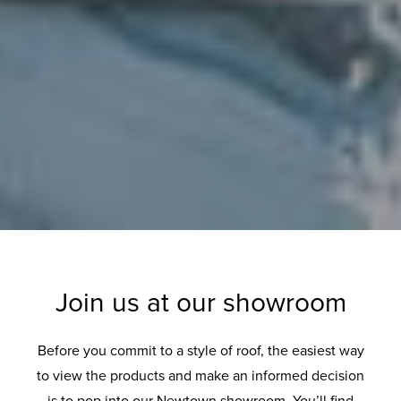
Join us at our showroom
Before you commit to a style of roof, the easiest way
to view the products and make an informed decision