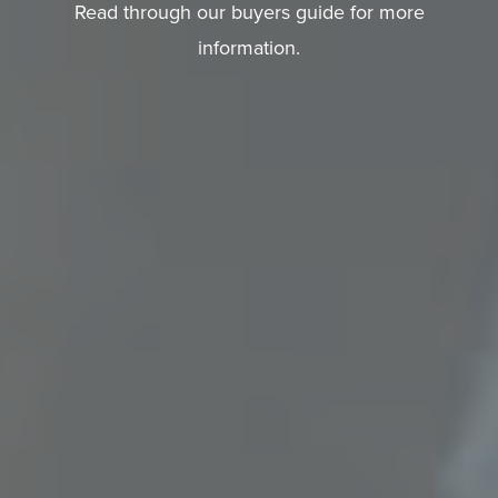
A
Read through our buyers guide for more
Q
information.
S