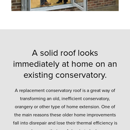
A solid roof looks
immediately at home on an
existing conservatory.
A replacement conservatory roof is a great way of
transforming an old, inefficient conservatory,
orangery or other type of home extension. One of
the main reasons these older home improvements
fall into disrepair and lose their thermal efficiency is