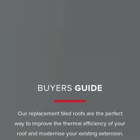
E
R
Y
G
U
A
R
A
BUYERS
GUIDE
N
T
E
Our replacement tiled roofs are the perfect
E
way to improve the thermal efficiency of your
F
roof and modernise your existing extension.