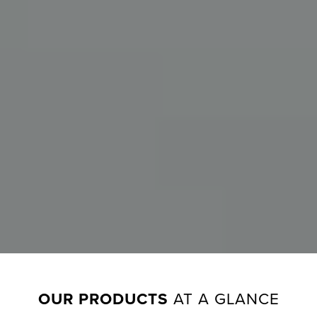
OUR PRODUCTS
AT A GLANCE