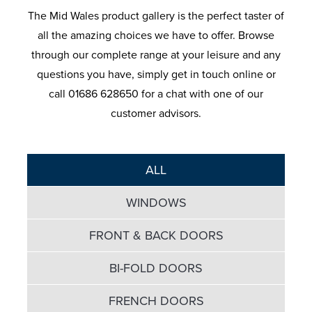
The Mid Wales product gallery is the perfect taster of
all the amazing choices we have to offer. Browse
through our complete range at your leisure and any
questions you have, simply get in touch online or
call 01686 628650 for a chat with one of our
customer advisors.
ALL
WINDOWS
FRONT & BACK DOORS
BI-FOLD DOORS
FRENCH DOORS