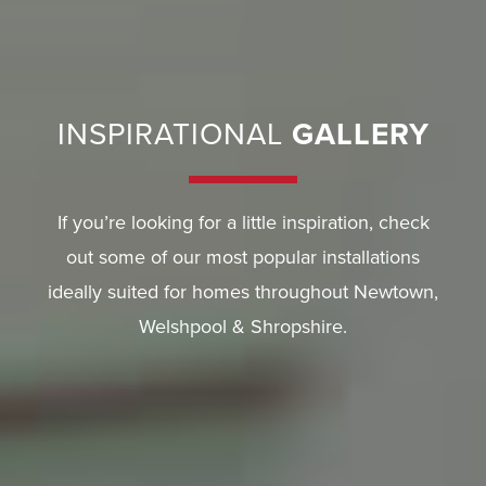
INSPIRATIONAL
GALLERY
If you’re looking for a little inspiration, check
out some of our most popular installations
ideally suited for homes throughout Newtown,
Welshpool & Shropshire.