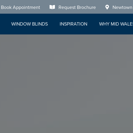
Book Appointment
Request Brochure
Newtown
WINDOW BLINDS
INSPIRATION
WHY MID WALE