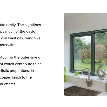
te easily. The sightlines
cupy much of the design.
if you want new windows
rary lift.
ntour on the outer side of
of which contribute to an
istic proportions. In
coated finish to the
n effects.