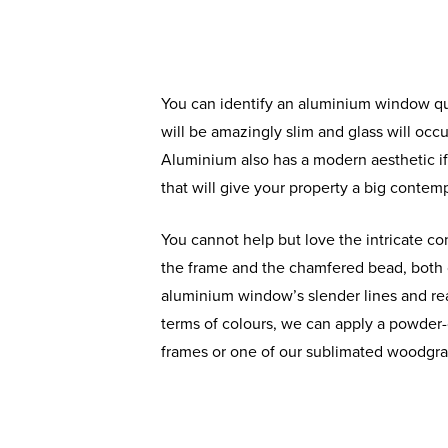
You can identify an aluminium window qui
will be amazingly slim and glass will oc
Aluminium also has a modern aesthetic 
that will give your property a big contempo
You cannot help but love the intricate co
the frame and the chamfered bead, both 
aluminium window’s slender lines and real
terms of colours, we can apply a powder-
frames or one of our sublimated woodgrai