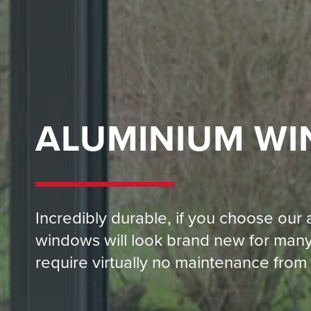
ALUMINIUM W
Incredibly durable, if you choose our
windows will look brand new for many
require virtually no maintenance from