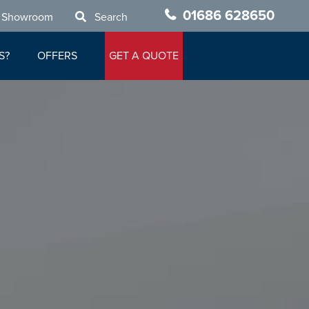
01686 628650
 Showroom
Search
S?
OFFERS
GET A QUOTE