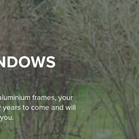
INDOWS
 aluminium frames, your
 years to come and will
 you.