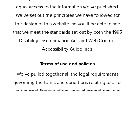
B
equal access to the information we’ve published.
U
We’ve set out the principles we have followed for
Y
the design of this website, so you’ll be able to see
E
that we meet the standards set out by both the 1995
R
Disability Discrimination Act and Web Content
S
Accessibility Guidelines.
G
Terms of use and policies
U
We’ve pulled together all the legal requirements
I
governing the terms and conditions relating to all of
D
our current finance offers, special promotions, our
E
online terms of use, privacy and cookie policies.
G
A
L
L