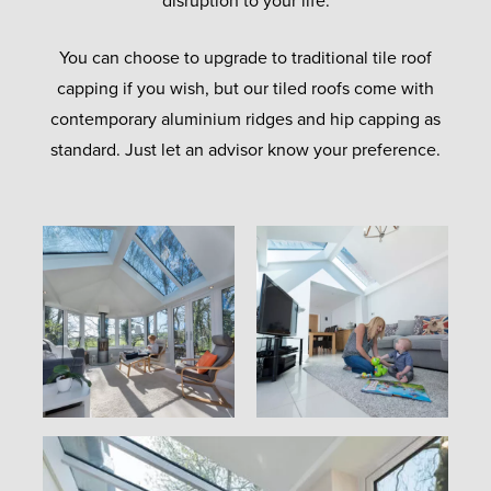
disruption to your life.
You can choose to upgrade to traditional tile roof
capping if you wish, but our tiled roofs come with
contemporary aluminium ridges and hip capping as
standard. Just let an advisor know your preference.