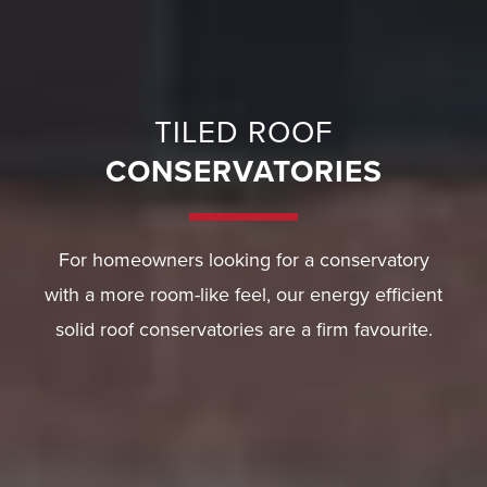
TILED ROOF
CONSERVATORIES
For homeowners looking for a conservatory
with a more room-like feel, our energy efficient
solid roof conservatories are a firm favourite.