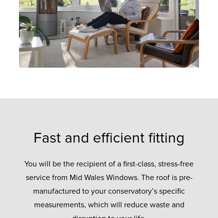
Fast and efficient fitting
You will be the recipient of a first-class, stress-free
service from Mid Wales Windows. The roof is pre-
manufactured to your conservatory’s specific
measurements, which will reduce waste and