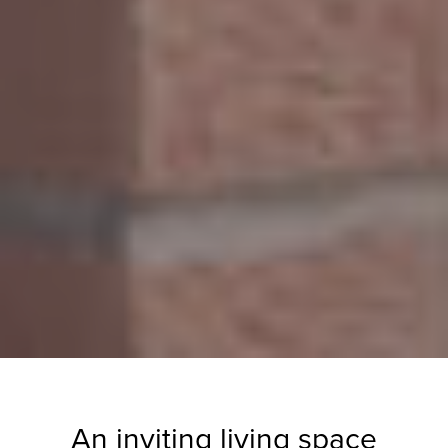
An inviting living space