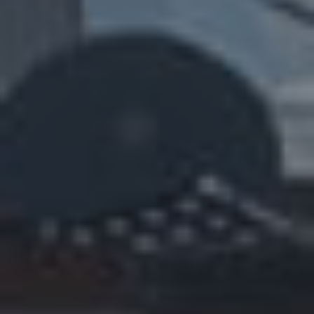
E
R
Y
G
U
A
R
A
N
T
E
E
F