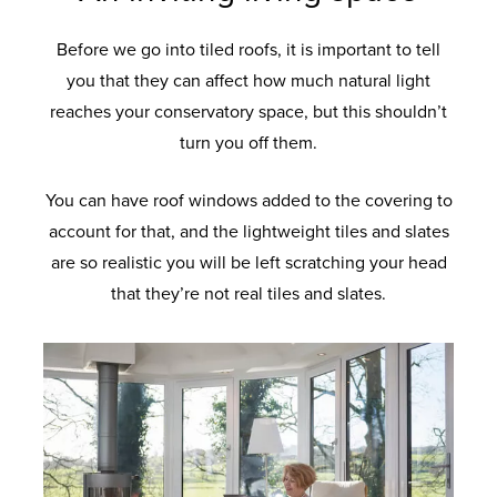
Before we go into tiled roofs, it is important to tell
you that they can affect how much natural light
reaches your conservatory space, but this shouldn’t
turn you off them.
You can have roof windows added to the covering to
account for that, and the lightweight tiles and slates
are so realistic you will be left scratching your head
that they’re not real tiles and slates.