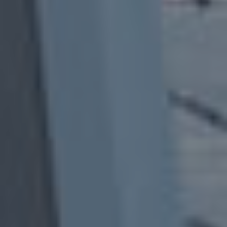
B
U
Y
E
R
S
G
U
I
D
E
G
A
L
L