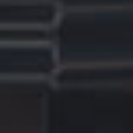
A
Q
S