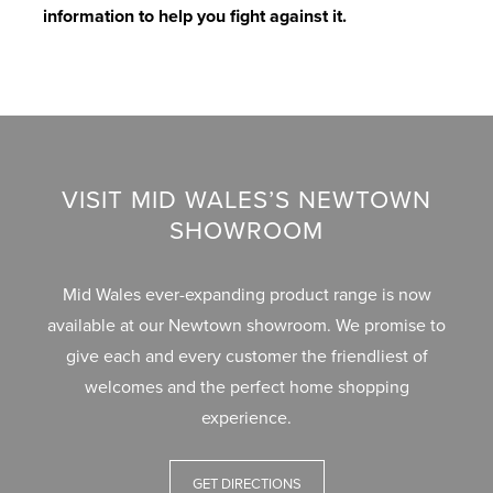
information to help you fight against it.
A
T
C
P
N
U
H
A
V
G
R
O
S
C
E
E
M
E
D
E
M
O
E
E
O
C
I
VISIT MID WALES’S NEWTOWN
D
N
R
A
N
SHOWROOM
I
T
S
S
S
T
E
T
Mid Wales ever-expanding product range is now
M
S
A
T
S
available at our Newtown showroom. We promise to
A
T
L
I
T
give each and every customer the friendliest of
G
U
L
L
A
welcomes and the perfect home shopping
A
D
A
T
B
experience.
Z
I
T
&
L
I
E
I
T
E
GET DIRECTIONS
N
S
O