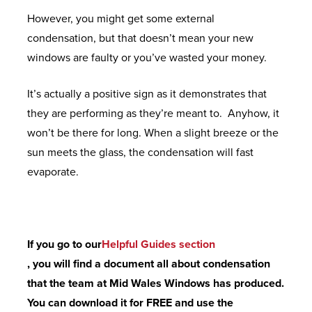
M
G
N
C
However, you might get some external
E
S
R
O
condensation, but that doesn’t mean your new
R
N
E
E
M
windows are faulty or you’ve wasted your money.
A
E
Q
N
P
N
X
U
It’s actually a positive sign as it demonstrates that
V
O
G
T
E
they are performing as they’re meant to. Anyhow, it
I
S
E
S
won’t be there for long. When a slight breeze or the
S
I
T
sun meets the glass, the condensation will fast
A
T
U
B
evaporate.
G
E
E
K
R
E
D
X
M
O
F
O
T
A
C
L
O
R
N
If you go to our
Helpful Guides section
H
U
R
E
U
, you will find a document all about condensation
U
S
S
M
F
that the team at Mid Wales Windows has produced.
R
H
E
A
You can download it for FREE and use the
E
R
C
U