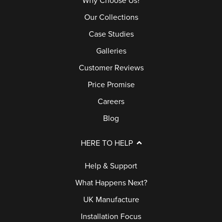
Why Choose Us?
B
Our Collections
U
Case Studies
Y
Galleries
E
R
Customer Reviews
S
Price Promise
G
Careers
U
Blog
I
D
HERE TO HELP
E
Help & Support
G
What Happens Next?
A
UK Manufacture
L
Installation Focus
L