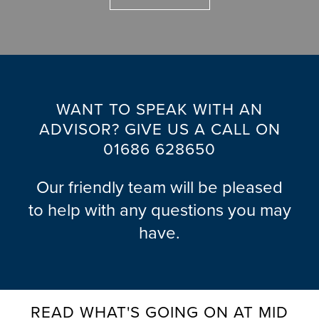
U
D
E
N
R
O
F
N
O
G
O
G
R
A
C
E
S
L
C
U
N
L
O
WANT TO SPEAK WITH AN
S
E
E
T
A
ADVISOR? GIVE US A CALL ON
R
R
T
L
01686 628650
A
Y
A
A
U
L
F
G
M
Our friendly team will be pleased
E
T
E
I
B
to help with any questions you may
N
E
N
L
have.
Q
R
I
O
B
U
C
U
G
A
I
A
M
Y
R
R
D
&
READ WHAT'S GOING ON AT MID
Y