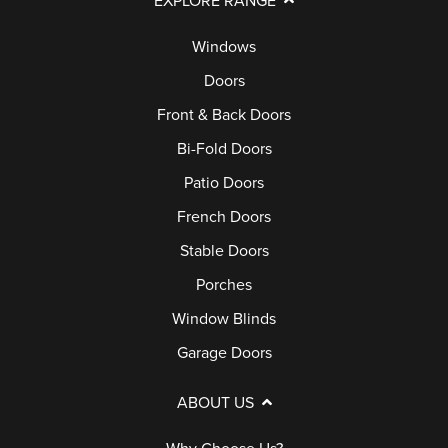
EXPLORE RANGE
S
G
Q
E
E
Windows
S
R
D
Doors
V
O
Front & Back Doors
I
O
Bi-Fold Doors
C
R
E
Patio Doors
S
C
French Doors
A
P
Stable Doors
L
O
Porches
L
R
Window Blinds
C
Garage Doors
H
E
ABOUT US
S