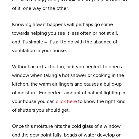
D
R
Y
N
of it, one way or the other.
O
C
M
F
E
W
O
I
R
Knowing how it happens will perhaps go some
S
L
D
F
O
towards helping you see it less often or not at all,
L
W
R
N
and it’s simple – it’s all to do with the absence of
E
A
E
E
T
ventilation in your house.
C
L
E
X
&
T
E
Q
T
B
Without an extractor fan, or if you neglect to open a
I
S
U
R
A
window when taking a hot shower or cooking in the
O
O
E
C
kitchen, the warm air lingers and causes a build-up
N
T
M
K
H
of moisture. For perfect amount of natural lighting in
S
A
E
D
E
your house you can
click here
to know the right kind
T
U
O
L
of shutters you should get.
I
P
O
E
P
O
Once this moisture hits the cold glass of a window
V
R
C
&
N
and the dew point falls, beads of water develop on
C
S
L
S