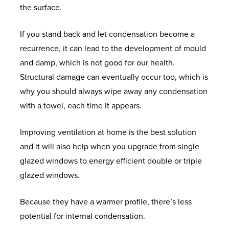
the surface.
I
U
P
P
B
E
S
If you stand back and let condensation become a
S
P
O
C
O
recurrence, it can lead to the development of mould
E
O
O
L
L
and damp, which is not good for our health.
R
R
K
I
I
Structural damage can eventually occur too, which is
A
T
A
P
D
why you should always wipe away any condensation
N
P
S
C
with a towel, each time it appears.
G
P
E
O
W
E
O
A
R
H
Improving ventilation at home is the best solution
I
L
E
A
and it will also help when you upgrade from single
N
U
D
E
T
glazed windows to energy efficient double or triple
T
M
O
N
H
glazed windows.
M
I
O
V
A
E
N
R
I
P
Because they have a warmer profile, there’s less
N
I
S
S
P
potential for internal condensation.
T
U
A
E