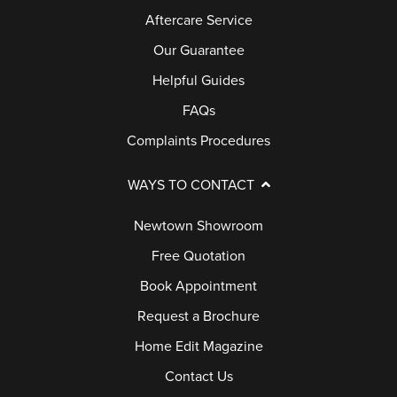
Aftercare Service
E
R
Our Guarantee
Y
Helpful Guides
FAQs
G
Complaints Procedures
U
A
WAYS TO CONTACT
R
A
Newtown Showroom
N
Free Quotation
T
Book Appointment
E
Request a Brochure
E
Home Edit Magazine
F
Contact Us