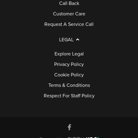
A
Call Back
Q
Customer Care
S
Request A Service Call
LEGAL
Explore Legal
Privacy Policy
Cookie Policy
Terms & Conditions
Respect For Staff Policy