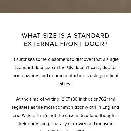
WHAT SIZE IS A STANDARD
EXTERNAL FRONT DOOR?
It surprises some customers to discover that a single
standard door size in the UK doesn’t exist, due to
homeowners and door manufacturers using a mix of
sizes.
At the time of writing, 2’6” (30 inches or 762mm)
registers as the most common door width in England
and Wales. That’s not the case in Scotland though –
their doors are generally narrower and measure