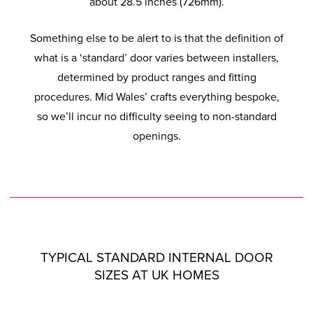
about 28.5 inches (726mm).
Something else to be alert to is that the definition of
what is a ‘standard’ door varies between installers,
determined by product ranges and fitting
procedures. Mid Wales’ crafts everything bespoke,
so we’ll incur no difficulty seeing to non-standard
openings.
TYPICAL STANDARD INTERNAL DOOR
SIZES AT UK HOMES