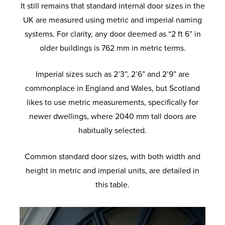
It still remains that standard internal door sizes in the
UK are measured using metric and imperial naming
systems. For clarity, any door deemed as “2 ft 6” in
older buildings is 762 mm in metric terms.
Imperial sizes such as 2’3”, 2’6” and 2’9” are
commonplace in England and Wales, but Scotland
likes to use metric measurements, specifically for
newer dwellings, where 2040 mm tall doors are
habitually selected.
Common standard door sizes, with both width and
height in metric and imperial units, are detailed in
this table.