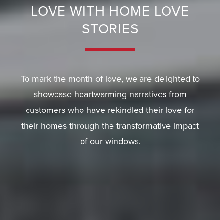
A
LOVE WITH HOME LOVE
Q
STORIES
S
To mark the month of love, we are delighted to
showcase heartwarming narratives from
customers who have rekindled their love for
their homes through the transformative impact
of our windows.