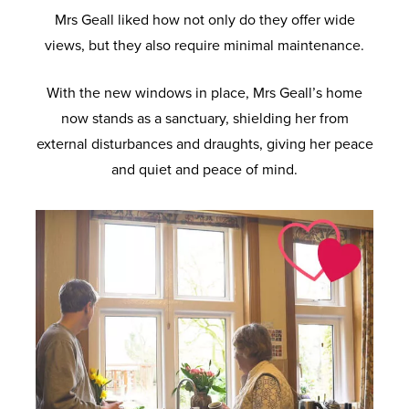
Mrs Geall liked how not only do they offer wide
views, but they also require minimal maintenance.
With the new windows in place, Mrs Geall’s home
now stands as a sanctuary, shielding her from
external disturbances and draughts, giving her peace
and quiet and peace of mind.