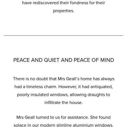
have rediscovered their fondness for their
properties.
PEACE AND QUIET AND PEACE OF MIND
There is no doubt that Mrs Geall’s home has always
had a timeless charm. However, it had antiquated,
poorly insulated windows, allowing draughts to
infiltrate the house.
Mrs Geall turned to us for assistance. She found
solace in our modern slimline aluminium windows.