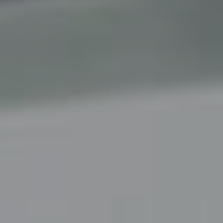
B
U
Y
E
R
S
G
U
I
D
E
G
A
L
L