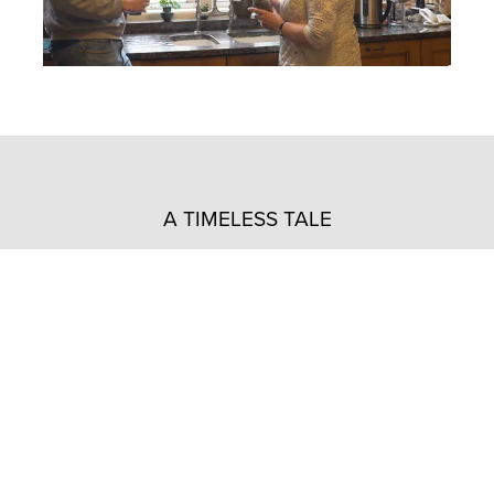
A TIMELESS TALE
“For decades, this house has been my cherished
home, but the recent improvements have rekindled
my affection for it.
Those old windows caused so much trouble, but
with the new slimline aluminium ones, it’s like a
fresh start.