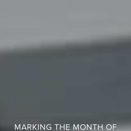
E
R
Y
G
U
A
R
A
N
T
E
E
F
MARKING THE MONTH OF