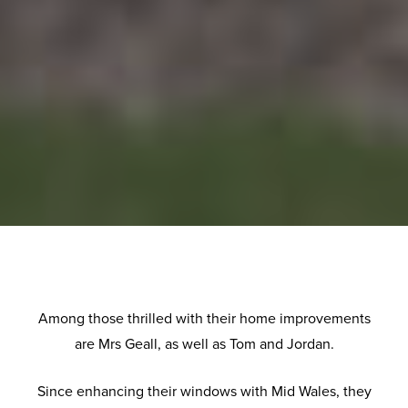
Among those thrilled with their home improvements
are Mrs Geall, as well as Tom and Jordan.
Since enhancing their windows with Mid Wales, they