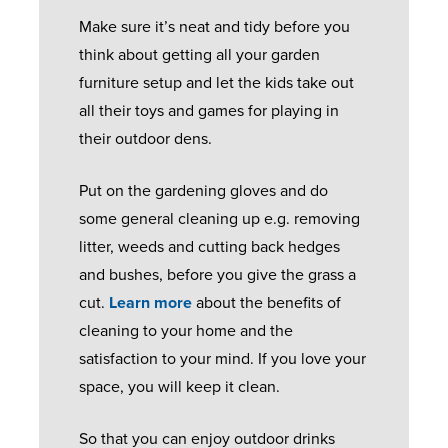
A
E
O
B
Make sure it’s neat and tidy before you
N
Q
O
U
think about getting all your garden
T
U
R
Y
furniture setup and let the kids take out
E
E
S
E
all their toys and games for playing in
E
S
R
their outdoor dens.
T
F
S
S
H
R
G
Put on the gardening gloves and do
E
E
E
U
some general cleaning up e.g. removing
R
L
N
I
litter, weeds and cutting back hedges
V
P
C
D
and bushes, before you give the grass a
I
F
H
E
cut.
Learn more
about the benefits of
C
U
D
cleaning to your home and the
E
L
O
G
satisfaction to your mind. If you love your
C
G
O
A
space, you will keep it clean.
A
U
R
L
L
I
S
L
So that you can enjoy outdoor drinks