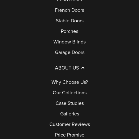
French Doors
Stable Doors
Porches
Window Blinds
Garage Doors
ABOUT US
Why Choose Us?
Our Collections
Case Studies
Galleries
Customer Reviews
Price Promise