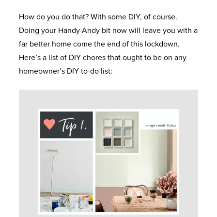
D
R
Y
N
How do you do that? With some DIY, of course.
O
C
M
F
E
Doing your Handy Andy bit now will leave you with a
W
O
I
R
far better home come the end of this lockdown.
S
L
D
F
O
Here’s a list of DIY chores that ought to be on any
L
W
R
N
homeowner’s DIY to-do list:
E
A
E
E
T
C
L
E
X
&
T
E
Q
T
B
I
S
U
R
A
O
O
E
C
N
T
M
K
H
S
A
E
D
E
T
U
O
L
I
P
O
E
P
O
V
R
C
&
N
C
S
L
S