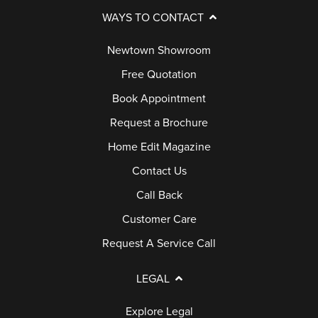
WAYS TO CONTACT
Newtown Showroom
Free Quotation
Book Appointment
Request a Brochure
Home Edit Magazine
Contact Us
Call Back
Customer Care
Request A Service Call
LEGAL
Explore Legal