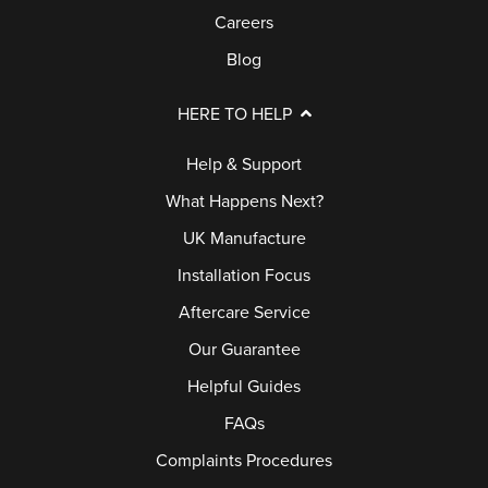
Careers
Blog
HERE TO HELP
Help & Support
What Happens Next?
UK Manufacture
Installation Focus
Aftercare Service
Our Guarantee
Helpful Guides
FAQs
Complaints Procedures