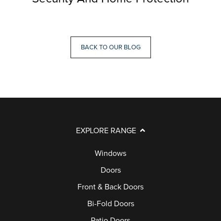
BACK TO OUR BLOG
EXPLORE RANGE
Windows
Doors
Front & Back Doors
Bi-Fold Doors
Patio Doors