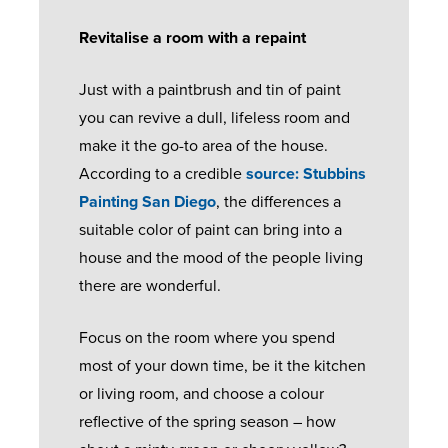
I
U
Revitalise a room with a repaint
P
P
B
E
S
S
P
O
C
O
Just with a paintbrush and tin of paint
E
O
O
L
L
you can revive a dull, lifeless room and
R
R
K
I
I
make it the go-to area of the house.
A
T
A
P
D
According to a credible
source: Stubbins
N
P
S
C
Painting San Diego
, the differences a
G
P
E
O
W
suitable color of paint can bring into a
E
O
A
R
H
house and the mood of the people living
I
L
E
A
there are wonderful.
N
U
D
E
T
T
M
O
N
H
Focus on the room where you spend
M
I
O
V
A
most of your down time, be it the kitchen
E
N
R
I
P
or living room, and choose a colour
N
I
S
S
P
reflective of the spring season – how
T
U
A
E