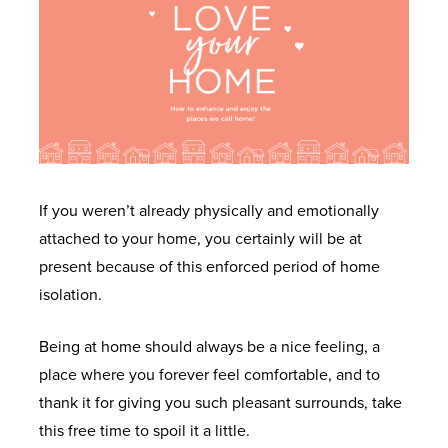
U
U
U
U
U
W
D
I
W
G
I
O
N
H
E
N
O
S
Y
T
D
R
P
M
I
O
S
I
i
N
If you weren’t already physically and emotionally
W
R
d
T
A
attached to your home, you certainly will be at
S
A
W
O
L
present because of this enforced period of home
T
a
U
A
L
isolation.
I
l
C
L
D
O
e
H
Being at home should always be a nice feeling, a
L
O
N
s
O
place where you forever feel comfortable, and to
W
O
N
thank it for giving you such pleasant surrounds, take
I
R
O
W
L
this free time to spoil it a little.
N
S
U
H
I