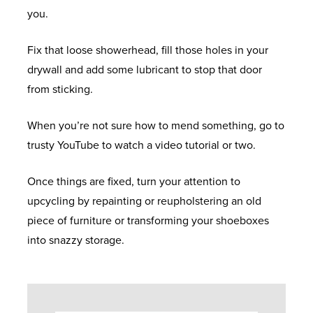
U
D
you.
E
N
R
O
F
N
O
G
Fix that loose showerhead, fill those holes in your
O
G
R
A
drywall and add some lubricant to stop that door
C
E
S
L
C
from sticking.
U
N
L
O
S
E
E
T
A
When you’re not sure how to mend something, go to
R
R
T
L
trusty YouTube to watch a video tutorial or two.
A
Y
A
A
U
L
F
G
M
Once things are fixed, turn your attention to
E
T
E
I
B
upcycling by repainting or reupholstering an old
N
E
N
L
piece of furniture or transforming your shoeboxes
Q
R
I
O
B
into snazzy storage.
U
C
U
G
A
I
A
M
Y
R
R
D
&
Y