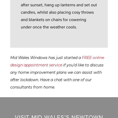
L
D
E
after sunset, hang up lanterns and set out
E
P
R
candles, whilst also placing cosy throws
S
C
A
Y
and blankets on chairs for cowering
A
T
under once the weather cools.
L
F
I
G
L
A
O
U
B
Q
D
A
A
S
O
R
Mid Wales Windows has just started a
FREE online
C
O
A
design appointment service
if you’d like to discuss
K
R
R
N
any home improvement plans we can assist with
S
E
T
after lockdown. Have a chat with one of our
Q
E
consultants from home.
U
G
E
E
A
S
R
F
T
A
VISIT MID WALES’S NEWTOWN
A