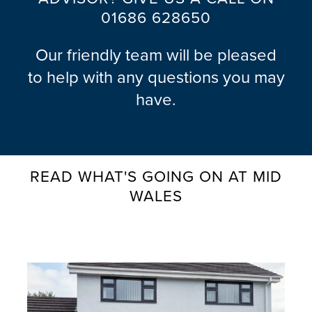
01686 628650
B
U
Our friendly team will be pleased
Y
to help with any questions you may
E
R
have.
S
G
U
I
READ WHAT'S GOING ON AT MID
D
WALES
E
G
A
L
L