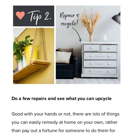
A
T
C
P
N
U
H
A
V
G
R
O
S
C
E
E
M
E
D
E
M
O
E
E
O
C
I
D
N
R
A
N
I
T
S
S
S
T
E
T
M
S
A
T
S
A
T
L
I
T
G
Do a few repairs and see what you can upcycle
U
L
L
A
A
D
A
T
B
Good with your hands or not, there are lots of things
Z
I
T
&
L
you can easily remedy at home on your own, rather
I
E
I
T
E
than pay out a fortune for someone to do them for
N
S
O