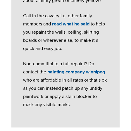
about a minty green or cheery yellow?
M
G
N
C
E
S
R
O
Call in the cavalry i.e. other family
R
N
E
E
M
members and
read what he said
to help
A
E
Q
N
P
you repaint the walls, ceiling, skirting
N
X
U
V
O
boards or wherever else, to make it a
G
T
E
I
S
quick and easy job.
E
S
S
I
T
Non-committal to a full repaint? Do
A
T
U
B
contact the
painting company winnipeg
G
E
E
K
R
who are affordable in all rates or that’s ok
E
D
X
M
O
as you can instead patch up any untidy
F
O
T
A
C
paintwork or apply a stain blocker to
L
O
R
N
H
mask any visible marks.
U
R
E
U
U
S
S
M
F
R
H
E
A
E
R
C
U