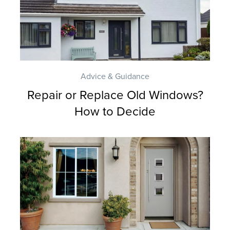
E
R
Y
G
Advice & Guidance
U
Repair or Replace Old Windows?
A
How to Decide
R
A
N
T
E
E
F