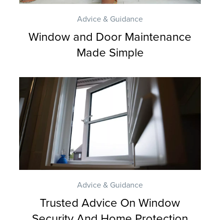
A
Q
Advice & Guidance
S
Window and Door Maintenance
Made Simple
Advice & Guidance
Trusted Advice On Window
Security And Home Protection