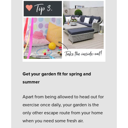
E
O
B
S
O
O
E
C
R
W
R
U
S
V
S
S
I
T
B
L
C
O
I
I
E
M
-
D
E
F
I
R
O
Get your garden fit for spring and
O
N
C
U
summer
L
G
A
R
D
S
R
Apart from being allowed to head out for
G
I
A
E
exercise once daily, your garden is the
U
N
S
only other escape route from your home
A
G
H
when you need some fresh air.
R
R
D