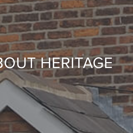
BOUT HERITAGE