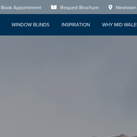
Book Appointment
Request Brochure
Newtown
WINDOW BLINDS
INSPIRATION
WHY MID WALE