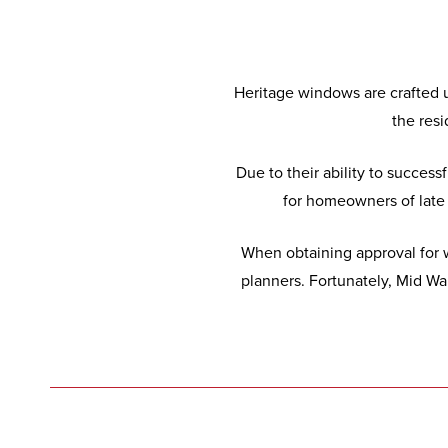
Heritage windows are crafted u
the resi
Due to their ability to succes
for homeowners of late 1
When obtaining approval for w
planners. Fortunately, Mid W