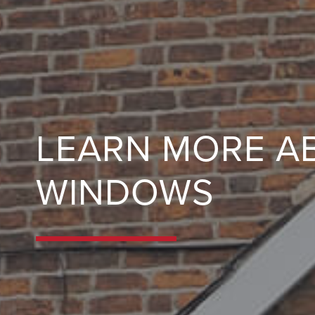
LEARN MORE A
WINDOWS