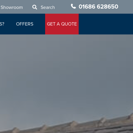
01686 628650
 Showroom
Search
S?
OFFERS
GET A QUOTE