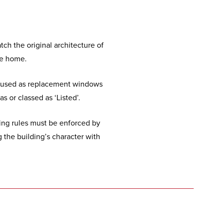
ch the original architecture of
the home.
ten used as replacement windows
s or classed as ‘Listed’.
ting rules must be enforced by
the building’s character with