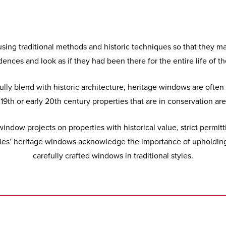
sing traditional methods and historic techniques so that they mat
dences and look as if they had been there for the entire life of 
sfully blend with historic architecture, heritage windows are of
9th or early 20th century properties that are in conservation area
indow projects on properties with historical value, strict permit
ales’ heritage windows acknowledge the importance of upholding 
carefully crafted windows in traditional styles.