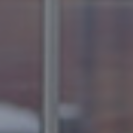
B
U
Y
E
R
S
G
U
I
D
E
G
A
L
L