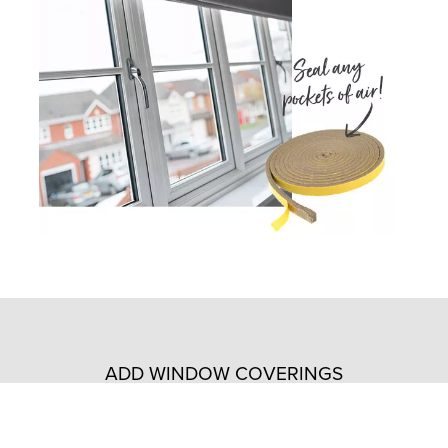
ADD WINDOW COVERINGS
Install insulating window coverings to prevent heat