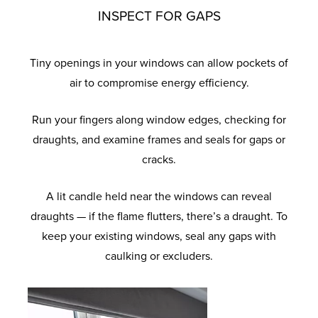
INSPECT FOR GAPS
Tiny openings in your windows can allow pockets of
air to compromise energy efficiency.
Run your fingers along window edges, checking for
draughts, and examine frames and seals for gaps or
cracks.
A lit candle held near the windows can reveal
draughts — if the flame flutters, there’s a draught. To
keep your existing windows, seal any gaps with
caulking or excluders.