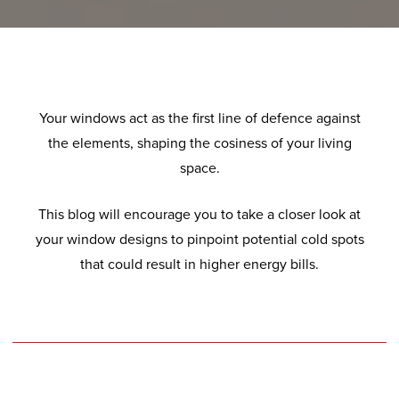
Your windows act as the first line of defence against
the elements, shaping the cosiness of your living
space.
This blog will encourage you to take a closer look at
your window designs to pinpoint potential cold spots
that could result in higher energy bills.