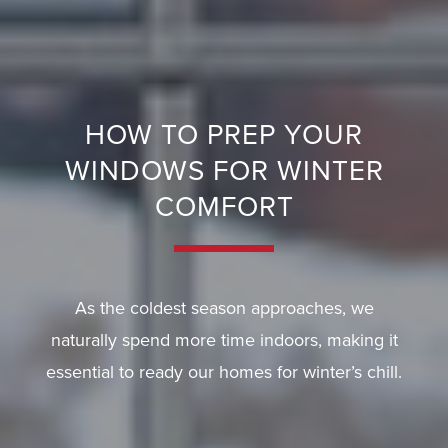
E
R
Y
HOW TO PREP YOUR
G
WINDOWS FOR WINTER
U
A
COMFORT
R
A
N
As the coldest season approaches, we
T
E
naturally spend more time indoors, making it
E
essential to ready our homes for winter’s chill.
F