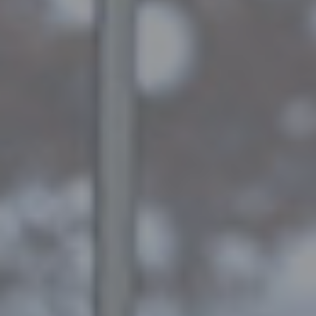
A
Q
S