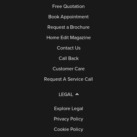
S
G
Free Quotation
Q
E
E
S
Book Appointment
R
D
Request a Brochure
V
O
Home Edit Magazine
I
O
C
R
Contact Us
E
S
Call Back
C
Customer Care
A
P
Request A Service Call
L
O
L
R
LEGAL
C
Explore Legal
H
E
Privacy Policy
S
Cookie Policy