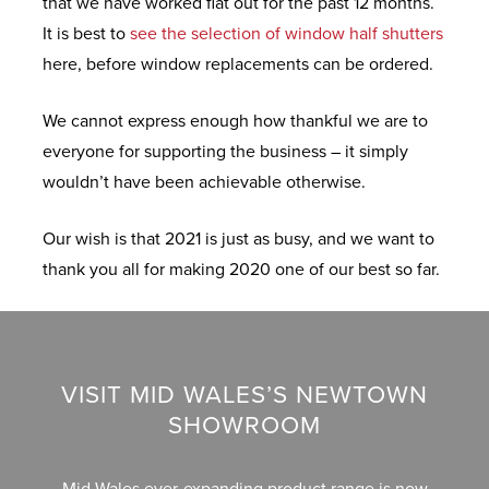
that we have worked flat out for the past 12 months.
D
R
Y
N
It is best to
see the selection of window half shutters
O
C
M
F
E
here, before window replacements can be ordered.
W
O
I
R
S
L
D
F
O
We cannot express enough how thankful we are to
L
W
R
N
everyone for supporting the business – it simply
E
A
E
E
T
wouldn’t have been achievable otherwise.
C
L
E
X
&
T
E
Q
T
B
Our wish is that 2021 is just as busy, and we want to
I
S
U
R
A
thank you all for making 2020 one of our best so far.
O
O
E
C
N
T
M
K
H
S
A
E
D
E
T
U
O
L
VISIT MID WALES’S NEWTOWN
I
P
O
E
P
SHOWROOM
O
V
R
C
&
N
C
S
L
S