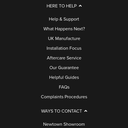
L
D
E
HERE TO HELP
E
P
R
S
C
Help & Support
A
Y
A
T
What Happens Next?
L
F
I
G
UK Manufacture
L
A
O
U
Installation Focus
B
Q
D
A
Aftercare Service
A
S
O
R
C
Our Guarantee
O
A
K
R
R
Helpful Guides
N
S
E
T
FAQs
Q
E
Complaints Procedures
U
G
E
E
A
WAYS TO CONTACT
S
R
F
T
Newtown Showroom
A
A