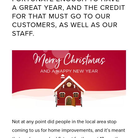
U
U
U
U
U
A GREAT YEAR, AND THE CREDIT
FOR THAT MUST GO TO OUR
CUSTOMERS, AS WELL AS OUR
W
D
I
W
G
STAFF.
I
O
N
H
E
N
O
S
Y
T
D
R
P
M
I
O
S
I
i
N
W
R
d
T
A
S
A
W
O
L
T
a
U
A
L
I
l
C
L
D
O
e
H
L
O
N
s
O
W
O
N
Not at any point did people in the local area stop
I
R
O
W
L
coming to us for home improvements, and it’s meant
N
S
U
H
I